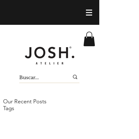
Our Recent Posts
Tags