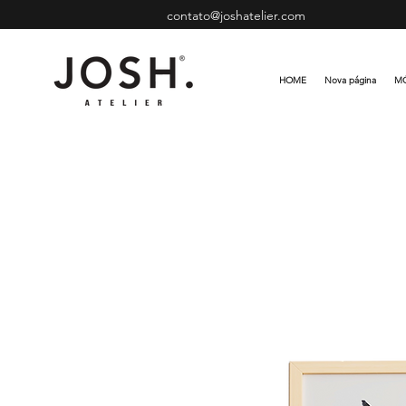
contato@joshatelier.com
HOME
Nova página
MÓ