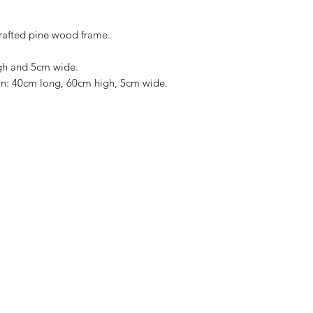
rafted pine wood frame.
gh and 5cm wide.
ion: 40cm long, 60cm high, 5cm wide.