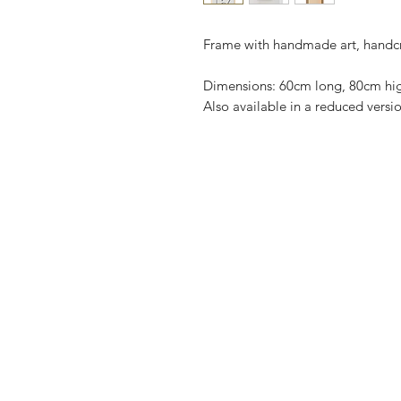
Frame with handmade art, handc
Dimensions: 60cm long, 80cm hi
Also available in a reduced vers