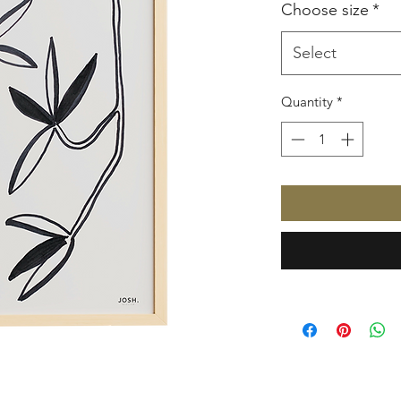
Choose size
*
Select
Quantity
*