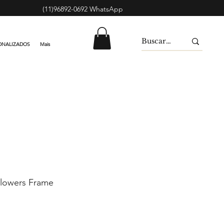
(11)96892-0692 WhatsApp
ONALIZADOS
Mais
lowers Frame