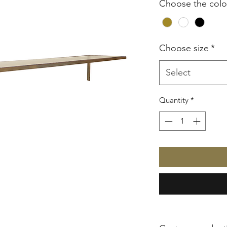
Choose the colo
Choose size
*
Select
Quantity
*