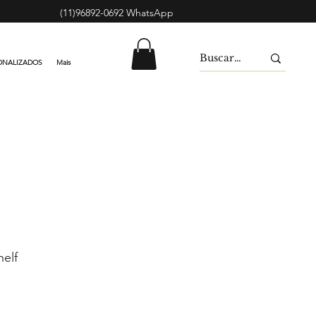
(11)96892-0692 WhatsApp
ONALIZADOS
Mais
elf