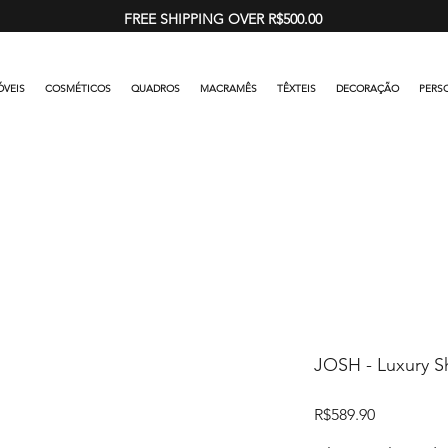
FREE SHIPPING OVER R$500.00
VEIS
COSMÉTICOS
QUADROS
MACRAMÊS
TÊXTEIS
DECORAÇÃO
PERS
JOSH - Luxury Sh
Price
R$589.90