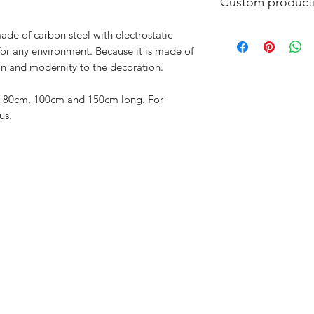
Custom product
All JOSH products 
ade of carbon steel with electrostatic
only to order. In thi
for any environment. Because it is made of
possible. Maximum p
ion and modernity to the decoration.
furniture and 15 wor
delivery time.
es: 80cm, 100cm and 150cm long. For
us.