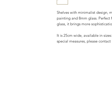
Shelves with minimalist design, m
painting and 8mm glass. Perfect 
glass, it brings more sophisticat
It is 25cm wide, available in siz
special measures, please contact 