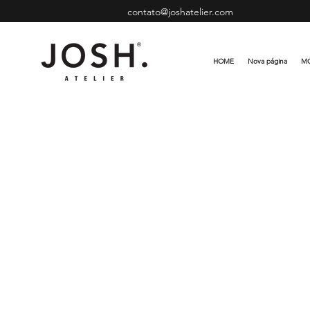
contato@joshatelier.com
HOME
Nova página
MÓ