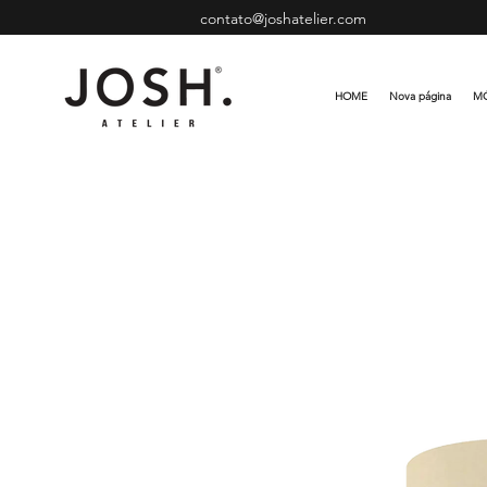
contato@joshatelier.com
HOME
Nova página
MÓ