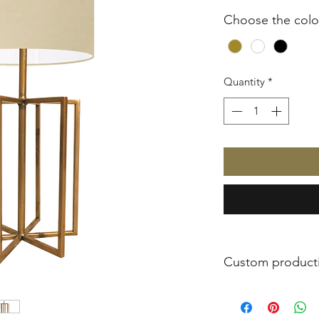
Choose the colo
Quantity
*
Custom product
All JOSH products 
only to order. In thi