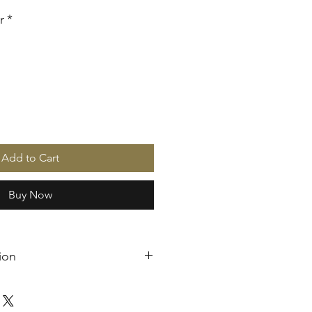
r
*
Add to Cart
Buy Now
ion
are handcrafted and produced
s case, cancellation is not