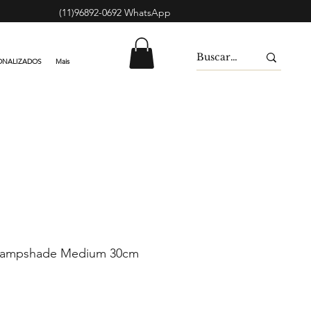
(11)96892-0692 WhatsApp
ONALIZADOS
Mais
Lampshade Medium 30cm