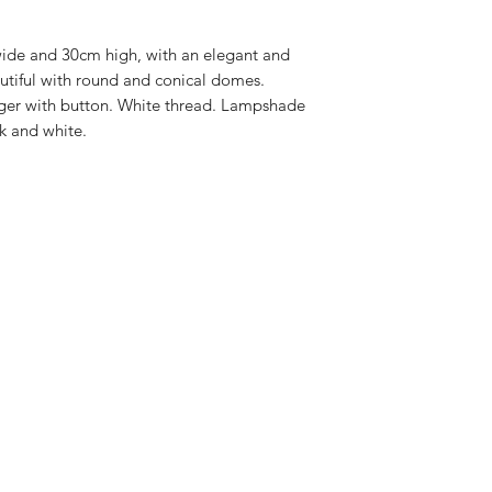
possible. Maximum p
furniture and 15 wor
ide and 30cm high, with an elegant and
delivery time.
autiful with round and conical domes.
er with button. White thread. Lampshade
ck and white.