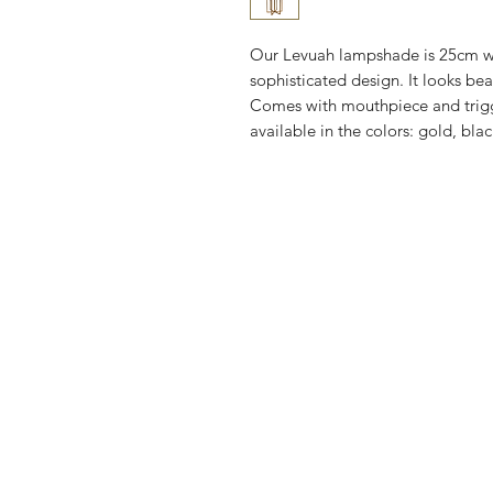
Our Levuah lampshade is 25cm w
sophisticated design. It looks be
Comes with mouthpiece and trigg
available in the colors: gold, bla