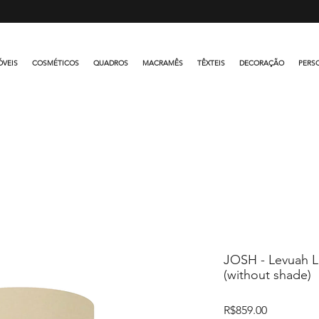
FREE SHIPPING OVER R$500.00
VEIS
COSMÉTICOS
QUADROS
MACRAMÊS
TÊXTEIS
DECORAÇÃO
PERS
JOSH - Levuah 
(without shade)
Price
R$859.00