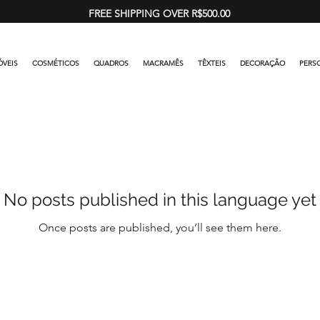
FREE SHIPPING OVER R$500.00
VEIS
COSMÉTICOS
QUADROS
MACRAMÊS
TÊXTEIS
DECORAÇÃO
PERS
No posts published in this language yet
Once posts are published, you’ll see them here.