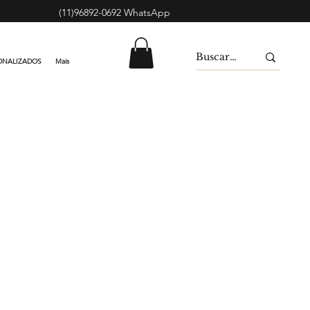
(11)96892-0692 WhatsApp
ONALIZADOS
Mais