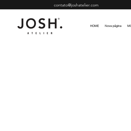
contato@joshatelier.com
HOME
Nova página
MÓ